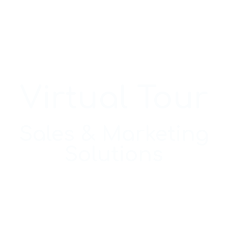
Virtual Tour
Sales & Marketing
Solutions