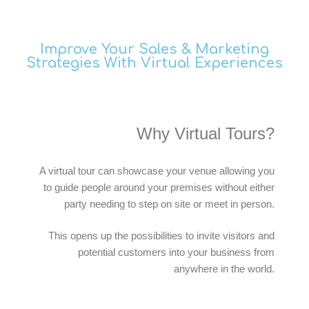
Improve Your Sales & Marketing
Strategies With Virtual Experiences
Why Virtual Tours?
A virtual tour can showcase your venue allowing you
to guide people around your premises without either
party needing to step on site or meet in person.
This opens up the possibilities to invite visitors and
potential customers into your business from
anywhere in the world.